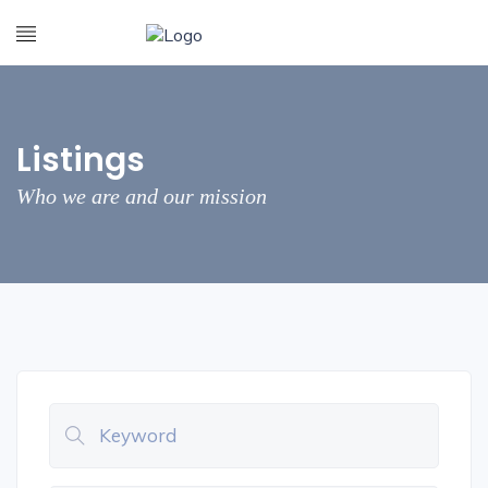
Listings
Who we are and our mission