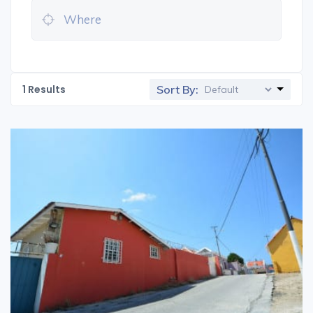
1
Results
Sort By: